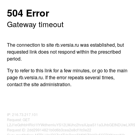
504 Error
Gateway timeout
The connection to site rb.versia.ru was established, but
requested link does not respond within the prescribed
period.
Try to refer to this link for a few minutes, or go to the main
page rb.versia.ru. If the error repeats several times,
contact the site administration.
IP: 216.73.217.101
Request: GET
L2J1eGdhbHRlci1tYWdhemluYS12LWJhc2hraXJpaS11a3JhbGEtNDUwLXR5
Request ID: 2dd29914821b0d6b3cea2e8cf1fc0e22
Guru meditation: MTBLUlpiR3ZadTVaRmp5M0t0ZjIzY2x5SFRXNzcwNjk=