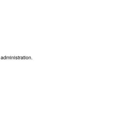
e administration.