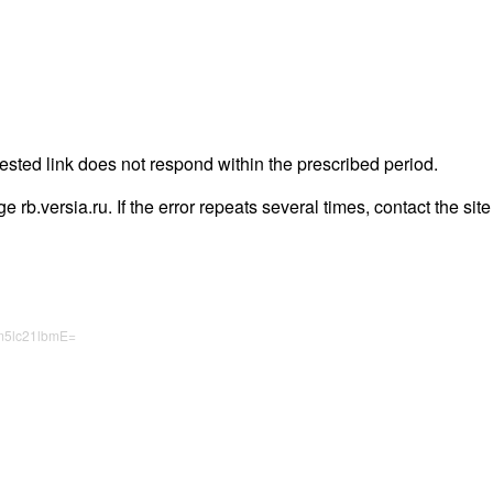
uested link does not respond within the prescribed period.
ge rb.versia.ru. If the error repeats several times, contact the sit
m5lc21lbmE=